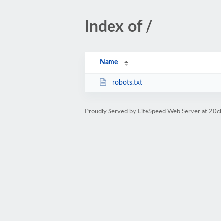
Index of /
Name
robots.txt
Proudly Served by LiteSpeed Web Server at 20cl