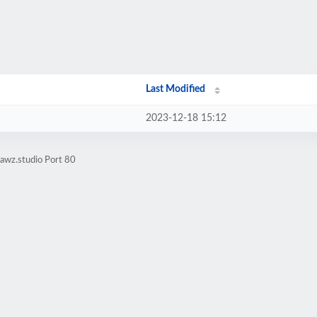
Last Modified
2023-12-18 15:12
awz.studio Port 80